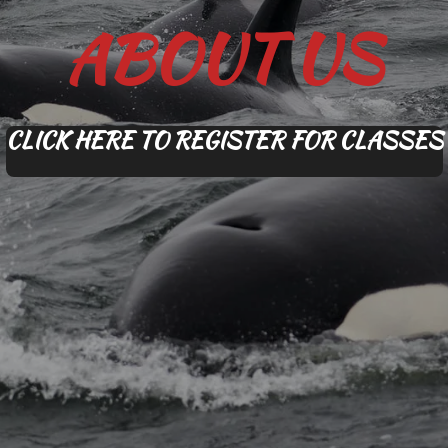
ABOUT US
CLICK HERE TO REGISTER FOR CLASSES