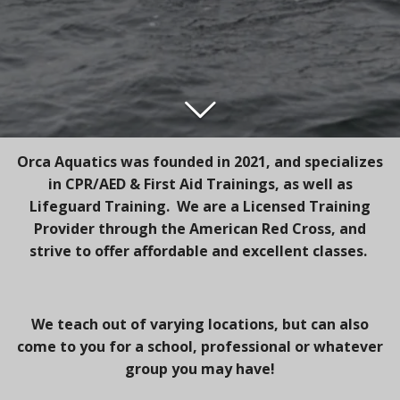
Orca Aquatics was founded in 2021, and specializes
in CPR/AED & First Aid Trainings, as well as
Lifeguard Training. We are a Licensed Training
Provider through the American Red Cross, and
strive to offer affordable and excellent classes.
We teach out of varying locations, but can also
come to you for a school, professional or whatever
group you may have!