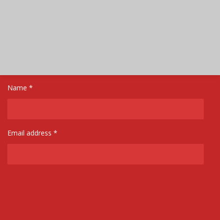
Name *
Email address *
Message *