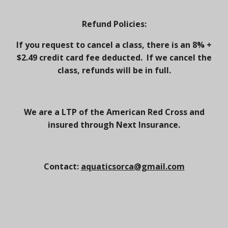
Refund Policies:
If you request to cancel a class, there is an 8% +
$2.49 credit card fee deducted. If we cancel the
class, refunds will be in full.
We are a LTP of the American Red Cross and
insured through Next Insurance.
Contact:
aquaticsorca@gmail.com